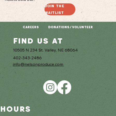
Join the
waitlist
CAREERS
DONATIONS/VOLUNTEER
Find us at
10505 N 234 St. Valley, NE 68064
402-343-2486
info@nelsonproduce.com
hours