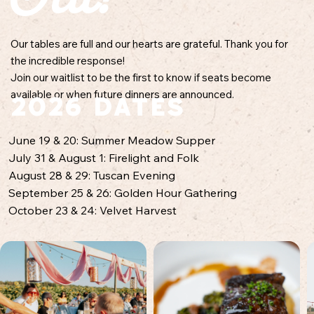
Our tables are full and our hearts are grateful. Thank you for
the incredible response!
Join our waitlist to be the first to know if seats become
available or when future dinners are announced.
2026 Dates​
June 19 & 20: Summer Meadow Supper
July 31 & August 1: Firelight and Folk
August 28 & 29: Tuscan Evening
September 25 & 26: Golden Hour Gathering
October 23 & 24: Velvet Harvest