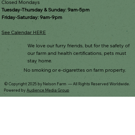
Closed Mondays
Tuesday-Thursday & Sunday: 9am-5pm
Friday-Saturday: 9am-9pm
See Calendar HERE
We love our furry friends, but for the safety of
our farm and health certifications, pets must
stay home.
No smoking or e-cigarettes on farm property.
© Copyright 2025 by Nelson Farm — All Rights Reserved Worldwide.
Powered by
Audience Media Group