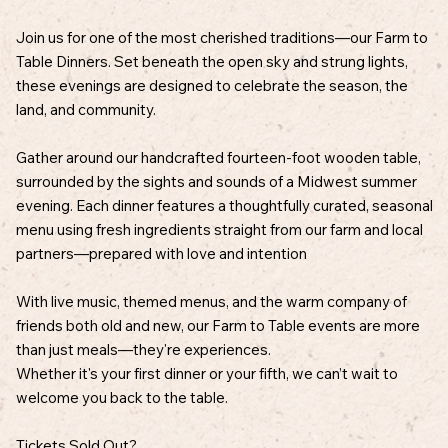
Join us for one of the most cherished traditions—our Farm to
Table Dinners. Set beneath the open sky and strung lights,
these evenings are designed to celebrate the season, the
land, and community.
Gather around our handcrafted fourteen-foot wooden table,
surrounded by the sights and sounds of a Midwest summer
evening. Each dinner features a thoughtfully curated, seasonal
menu using fresh ingredients straight from our farm and local
partners—prepared with love and intention
With live music, themed menus, and the warm company of
friends both old and new, our Farm to Table events are more
than just meals—they're experiences.
Whether it's your first dinner or your fifth, we can’t wait to
welcome you back to the table.
Tickets Sold Out?