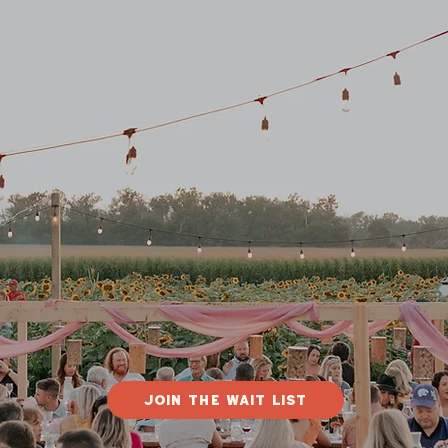
Join The Wait List