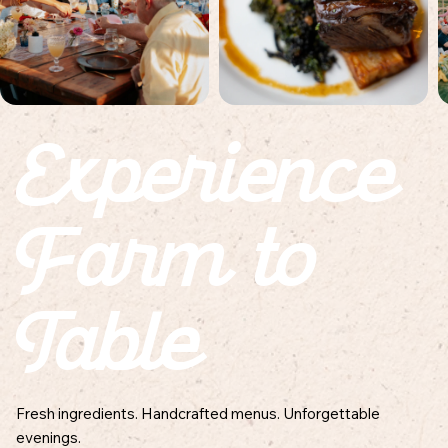
Experience
Farm to
Table
Fresh ingredients. Handcrafted menus. Unforgettable
evenings.