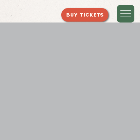
BUY TICKETS