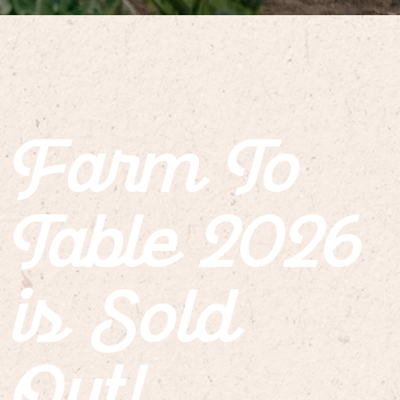
Farm To
Table 2026
is Sold
Out!